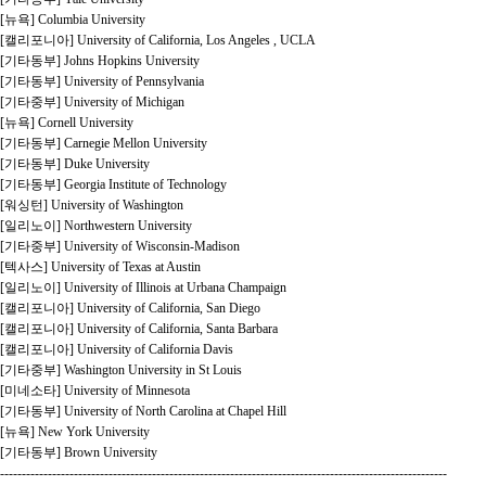
[뉴욕] Columbia University
[캘리포니아] University of California, Los Angeles , UCLA
[기타동부] Johns Hopkins University
[기타동부] University of Pennsylvania
[기타중부] University of Michigan
[뉴욕] Cornell University
[기타동부] Carnegie Mellon University
[기타동부] Duke University
[기타동부] Georgia Institute of Technology
[워싱턴] University of Washington
[일리노이] Northwestern University
[기타중부] University of Wisconsin-Madison
[텍사스] University of Texas at Austin
[일리노이] University of Illinois at Urbana Champaign
[캘리포니아] University of California, San Diego
[캘리포니아] University of California, Santa Barbara
[캘리포니아] University of California Davis
[기타중부] Washington University in St Louis
[미네소타] University of Minnesota
[기타동부] University of North Carolina at Chapel Hill
[뉴욕] New York University
[기타동부] Brown University
-------------------------------------------------------------------------------------------------------