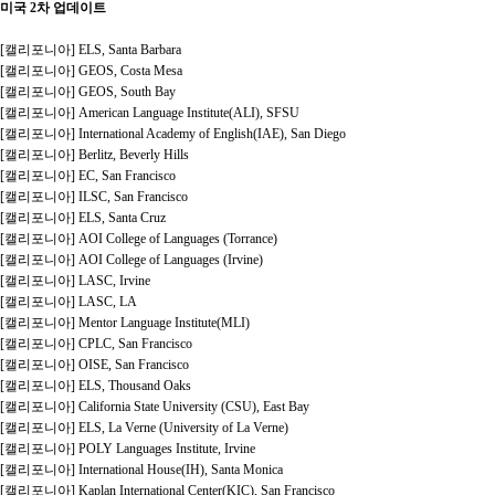
미국 2차 업데이트
[캘리포니아] ELS, Santa Barbara
[캘리포니아] GEOS, Costa Mesa
[캘리포니아] GEOS, South Bay
[캘리포니아] American Language Institute(ALI), SFSU
[캘리포니아] International Academy of English(IAE), San Diego
[캘리포니아] Berlitz, Beverly Hills
[캘리포니아] EC, San Francisco
[캘리포니아] ILSC, San Francisco
[캘리포니아] ELS, Santa Cruz
[캘리포니아] AOI College of Languages (Torrance)
[캘리포니아] AOI College of Languages (Irvine)
[캘리포니아] LASC, Irvine
[캘리포니아] LASC, LA
[캘리포니아] Mentor Language Institute(MLI)
[캘리포니아] CPLC, San Francisco
[캘리포니아] OISE, San Francisco
[캘리포니아] ELS, Thousand Oaks
[캘리포니아] California State University (CSU), East Bay
[캘리포니아] ELS, La Verne (University of La Verne)
[캘리포니아] POLY Languages Institute, Irvine
[캘리포니아] International House(IH), Santa Monica
[캘리포니아] Kaplan International Center(KIC), San Francisco