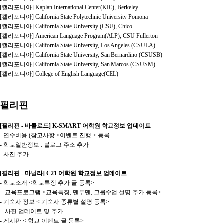
[캘리포니아] Kaplan International Center(KIC), Berkeley
[캘리포니아] California State Polytechnic University Pomona
[캘리포니아] California State University (CSU), Chico
[캘리포니아] American Language Program(ALP), CSU Fullerton
[캘리포니아] California State University, Los Angeles (CSULA)
[캘리포니아] California State University, San Bernardino (CSUSB)
[캘리포니아] California State University, San Marcos (CSUSM)
[캘리포니아] College of English Language(CEL)
-------------------------------------------------------------------------------------------------------
필리핀
[필리핀 - 바콜로드] K-SMART 어학원 학교정보 업데이트
- 연수비용 (참고사항 <이벤트 진행 > 등록
- 학교일반정보 : 블로그 주소 추가
- 사진 추가
[필리핀 - 마닐라] C21 어학원 학교정보 업데이트
- 학교소개 <학교특징 추가 글 등록>
- 교육프로그램 <교육특징, 맨투맨, 그룹수업 설명 추가 등록>
- 기숙사 정보 < 기숙사 종류별 설명 등록>
- 사진 업데이트 및 추가
- 게시판 < 학교 이벤트 글 등록>