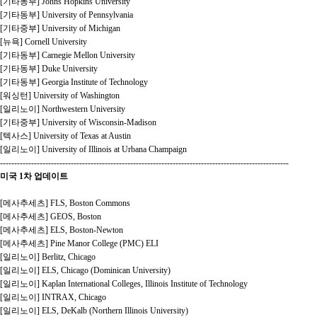
[기타동부] Johns Hopkins University
[기타동부] University of Pennsylvania
[기타중부] University of Michigan
[뉴욕] Cornell University
[기타동부] Carnegie Mellon University
[기타동부] Duke University
[기타동부] Georgia Institute of Technology
[워싱턴] University of Washington
[일리노이] Northwestern University
[기타중부] University of Wisconsin-Madison
[텍사스] University of Texas at Austin
[일리노이] University of Illinois at Urbana Champaign
------------------------------------------------------------------------------------------------------
미국 1차 업데이트
[메사추세츠] FLS, Boston Commons
[메사추세츠] GEOS, Boston
[메사추세츠] ELS, Boston-Newton
[메사추세츠] Pine Manor College (PMC) ELI
[일리노이] Berlitz, Chicago
[일리노이] ELS, Chicago (Dominican University)
[일리노이] Kaplan International Colleges, Illinois Institute of Technology
[일리노이] INTRAX, Chicago
[일리노이] ELS, DeKalb (Northern Illinois University)