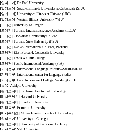
[일리노이] De Paul University
[일리노이] Southern Illinois University at Carbondale (SIUC)
[일리노이] University of Illinois at Chicago (UIC)
[일리노이] Western Illinois University (WIU)
[오레건] University of Oregon
[오레건] Portland English Language Academy (PELA)
[오레건] Clackamas Community College
[오레건] Portland State University (PSU)
[오레건] Kaplan International Colleges, Portland
[오레건] ELS, Portland, Concordia University
[오레건] Lewis & Clark College
[오레건] Pacific International Academy (PIA)
[기타동부] International Language Institute-Washington DC
[기타동부] International center for language studies
[기타동부] Lado International College, Washington DC
[뉴욕] Adelphi University
[캘리포니아] California Institute of Technology
[메사추세츠] Harvard University
[캘리포니아] Stanford University
[기타동부] Princeton University
[메사추세츠] Massachusetts Institute of Technology
[일리노이] University of Chicago
[캘리포니아] University of California, Berkeley
[기타동부] Yale University