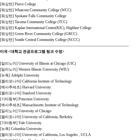
[워싱턴] Pierce College
[워싱턴] Whatcom Community College (WCC)
[워싱턴] Spokane Falls Community College
[워싱턴] Tacoma Community College (TCC)
[워싱턴] Kaplan International Center(KIC), Highline College
[워싱턴] Green River Community College (GRCC)
[워싱턴] Seattle Central Community College (SCCC)
-------------------------------------------------------------------------------------------------------
미국 <대학교 전공프로그램 링크 수정>
[일리노이] University of Illinois at Chicago (UIC)
[일리노이] Western Illinois University (WIU)
[뉴욕] Adelphi University
[캘리포니아] California Institute of Technology
[메사추세츠] Harvard University
[캘리포니아] Stanford University
[기타동부] Princeton University
[메사추세츠] Massachusetts Institute of Technology
[일리노이] University of Chicago
[캘리포니아] University of California, Berkeley
[기타동부] Yale University
[뉴욕] Columbia University
[캘리포니아] University of California, Los Angeles , UCLA