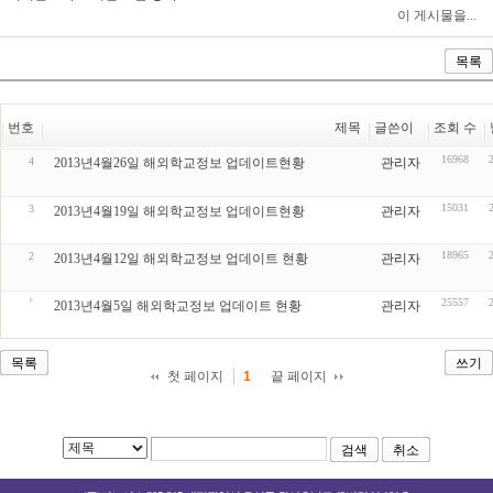
이 게시물을...
목록
번호
제목
글쓴이
조회 수
16968
4
2013년4월26일 해외학교정보 업데이트현황
관리자
15031
3
2013년4월19일 해외학교정보 업데이트현황
관리자
18965
2
2013년4월12일 해외학교정보 업데이트 현황
관리자
25557
2013년4월5일 해외학교정보 업데이트 현황
관리자
목록
쓰기
첫 페이지
끝 페이지
1
검색
취소