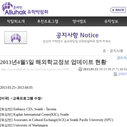
홈 >
공지사항
관리자
2013년4월5일 해외학교정보 업데이트 현황
http://www.alluhak.co.kr/.html?document_srl=1998
2013.05.13
10:13:38 (*.72.66.6)
25557
2013.03.25~2013.04.05
[미국] <교육프로그램 수정>
[워싱턴] Embassy CES, Seattle - Tacoma
[워싱턴] Kaplan International Center(KIC), Seattle
[워싱턴] Associates in Cultural Exchange(ACE) at Seattle Pacific University (SPU)
[워싱턴] University of Washington